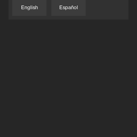
LED Lighting
English
Español
Moov
Moov Pool App
Privacy Policy
Products
Salt System
Technology
Moov Pool App
Full-Inverter
Salt System
LED Lighting
Explore