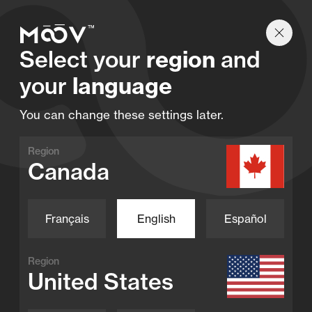
Find a retailer
Select your
region
and
your
language
You can change these settings later.
Become a dealer
Region
Blog
Canada
Contact
FAQ
Français
English
Español
Find a retailer
Full-Inverter
Region
United States
Home
Inverter Pool Pumps