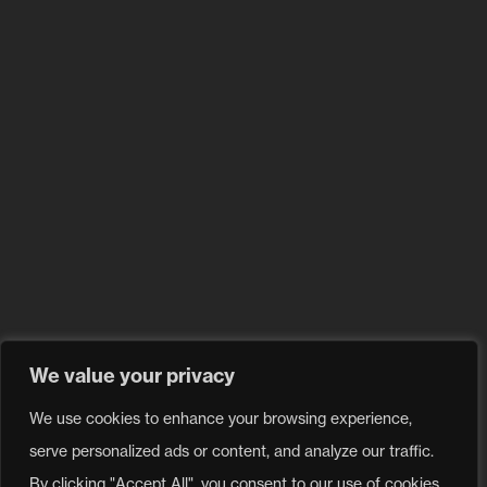
FAQ
Blog
Privacy Policy
Problem with a product?
Contact our
service center.
Send a request
We value your privacy
Follow us
We use cookies to enhance your browsing experience,
serve personalized ads or content, and analyze our traffic.
All rights reserved 2026 © Moov Sales Agency
By clicking "Accept All", you consent to our use of cookies.