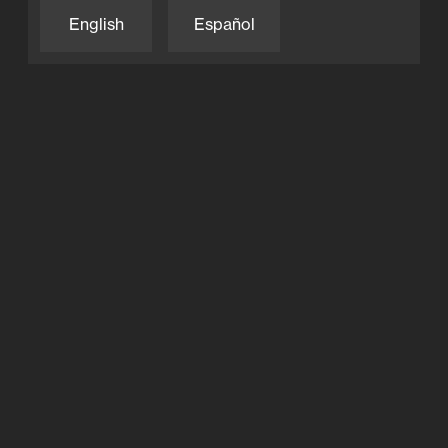
English
Español