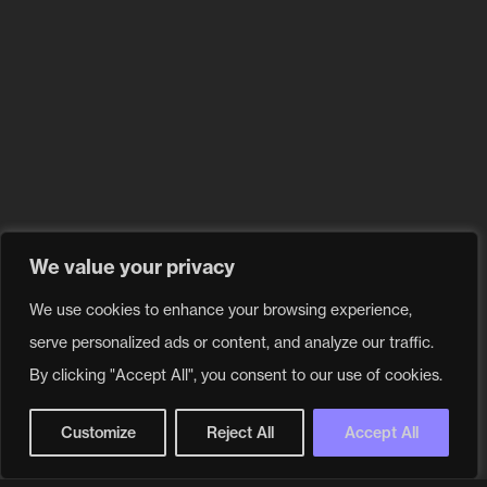
We value your privacy
We use cookies to enhance your browsing experience,
Our values
serve personalized ads or content, and analyze our traffic.
By clicking "Accept All", you consent to our use of cookies.
Customize
Reject All
Accept All