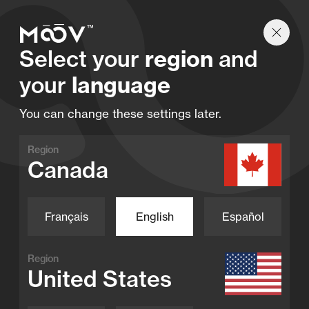
Find a retailer
Select your
region
and
your
language
You can change these settings later.
Region
Canada
Français
English
Español
Region
United States