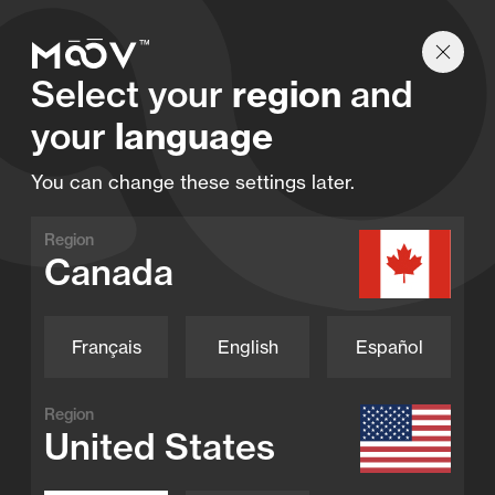
Find a retailer
Select your
region
and
your
language
Our products
You can change these settings later.
Region
Canada
Performance. Innovation. Moov.
Français
English
Español
Region
United States
Swim Jet
Moov Swim Jet X